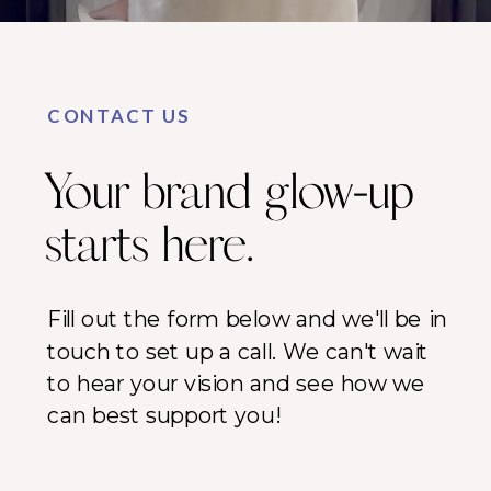
CONTACT US
Your brand glow-up
starts here.
Fill out the form below and we'll be in
touch to set up a call. We can't wait
to hear your vision and see how we
can best support you!