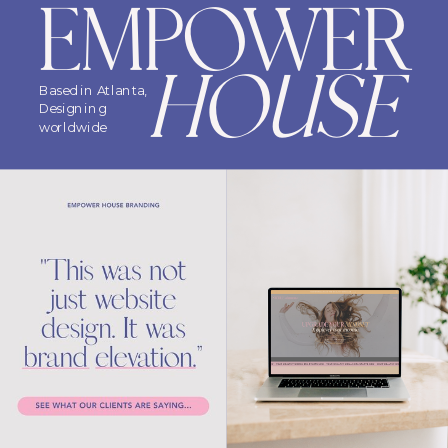
EMPOWER
HOUSE
Based in Atlanta,
Designing
worldwide