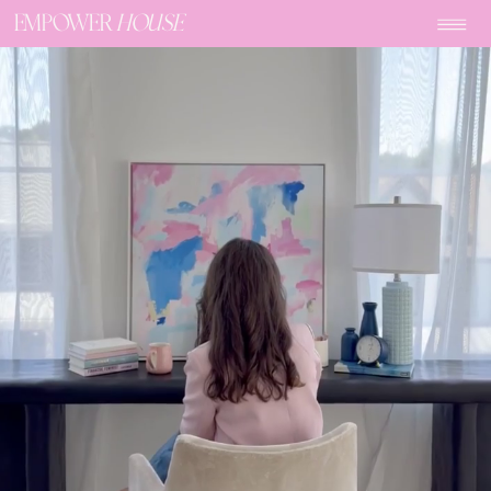
EMPOWER
HOUSE